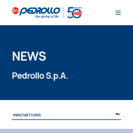
NEWS
Pedrollo S.p.A.