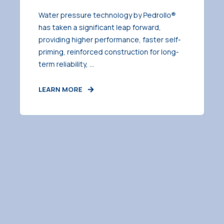
Water pressure technology by Pedrollo®
has taken a significant leap forward,
providing higher performance, faster self-
priming, reinforced construction for long-
term reliability, ...
LEARN MORE