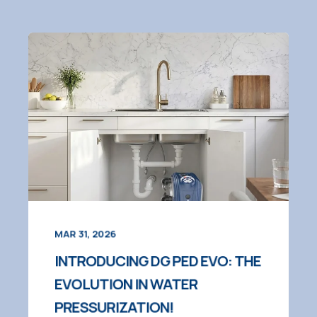
MAR 31, 2026
INTRODUCING DG PED EVO: THE
EVOLUTION IN WATER
PRESSURIZATION!