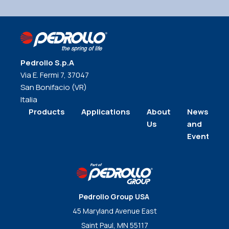
Pedrollo S.p.A
Via E. Fermi 7, 37047
San Bonifacio (VR)
Italia
Products
Applications
About
News
Us
and
Events
Pedrollo Group USA
45 Maryland Avenue East
Saint Paul, MN 55117