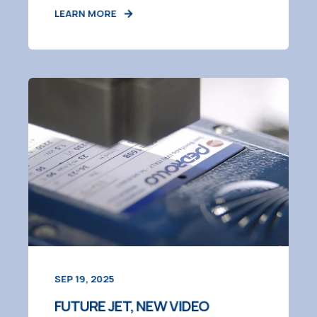
LEARN MORE
SEP 19, 2025
FUTURE JET, NEW VIDEO