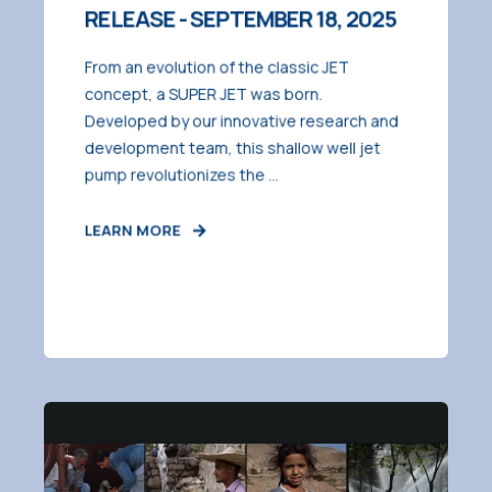
RELEASE - SEPTEMBER 18, 2025
From an evolution of the classic JET
concept, a SUPER JET was born.
Developed by our innovative research and
development team, this shallow well jet
pump revolutionizes the ...
LEARN MORE