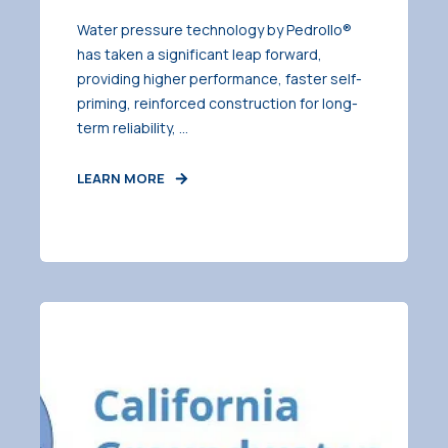
Water pressure technology by Pedrollo®
has taken a significant leap forward,
providing higher performance, faster self-
priming, reinforced construction for long-
term reliability, ...
LEARN MORE