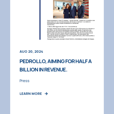
AUG 20, 2024
PEDROLLO, AIMING FOR HALF A
BILLION IN REVENUE.
Press
LEARN MORE