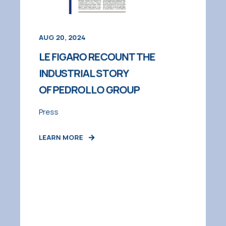
AUG 20, 2024
LE FIGARO RECOUNT THE
INDUSTRIAL STORY
OF PEDROLLO GROUP
Press
LEARN MORE