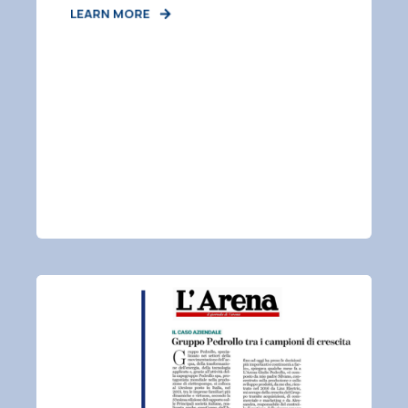
LEARN MORE