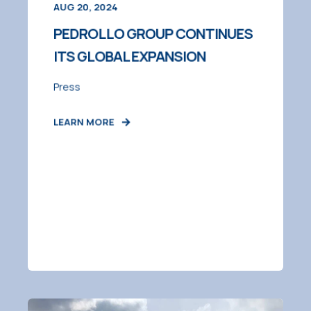
AUG 20, 2024
PEDROLLO GROUP CONTINUES
ITS GLOBAL EXPANSION
Press
LEARN MORE