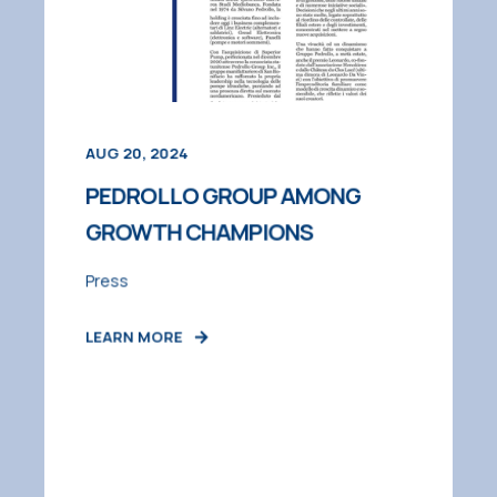
AUG 20, 2024
PEDROLLO GROUP AMONG
GROWTH CHAMPIONS
Press
LEARN MORE