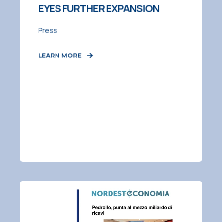
EYES FURTHER EXPANSION
Press
LEARN MORE