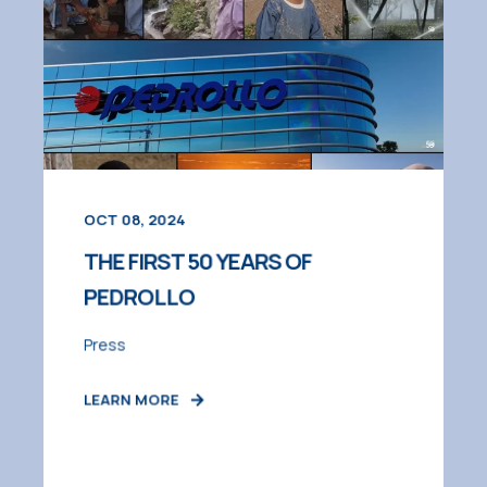
OCT 08, 2024
THE FIRST 50 YEARS OF
PEDROLLO
Press
LEARN MORE