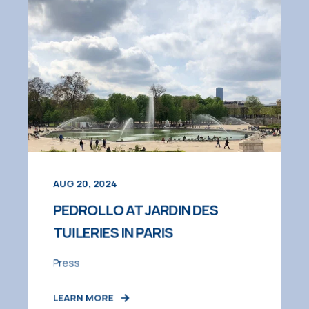
AUG 20, 2024
PEDROLLO AT JARDIN DES
TUILERIES IN PARIS
Press
LEARN MORE