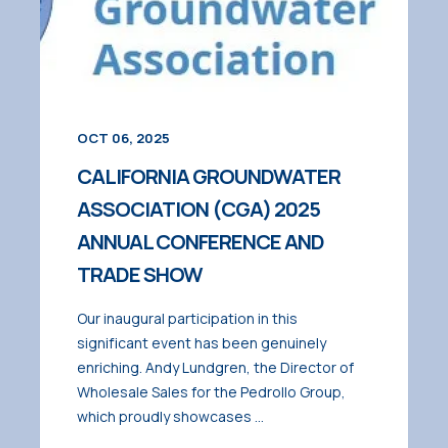
OCT 06, 2025
CALIFORNIA GROUNDWATER
ASSOCIATION (CGA) 2025
ANNUAL CONFERENCE AND
TRADE SHOW
Our inaugural participation in this
significant event has been genuinely
enriching. Andy Lundgren, the Director of
Wholesale Sales for the Pedrollo Group,
which proudly showcases ...