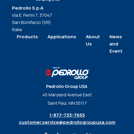
Pedrollo S.p.A
Via E. Fermi 7, 37047
San Bonifacio (VR)
Italia
Products
Applications
About
News
Us
and
Events
Pedrollo Group USA
45 Maryland Avenue East
Saint Paul, MN 55117
1-877-733-7655
customer.service@pedrollogroupusa.com