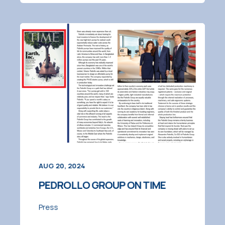
AUG 20, 2024
PEDROLLO GROUP ON TIME
Press