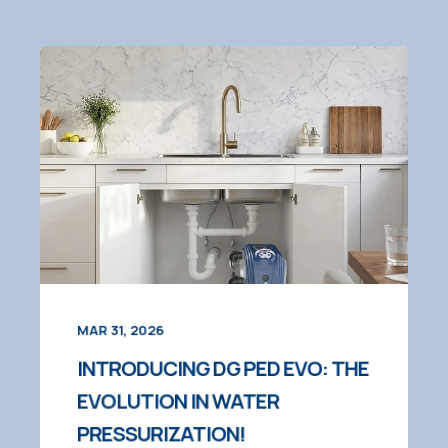
MAR 31, 2026
INTRODUCING DG PED EVO: THE
EVOLUTION IN WATER
PRESSURIZATION!