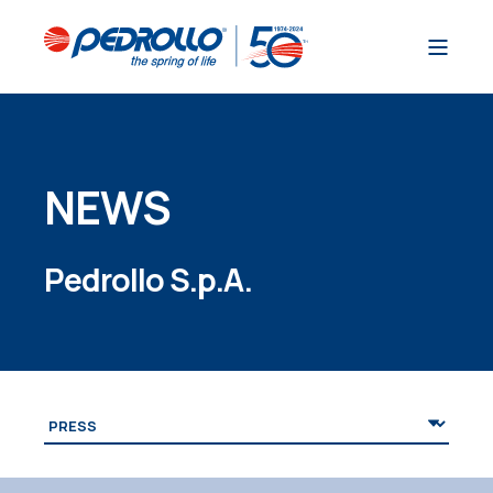
NEWS
Pedrollo S.p.A.