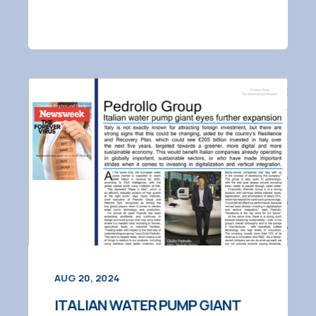
AUG 20, 2024
ITALIAN WATER PUMP GIANT